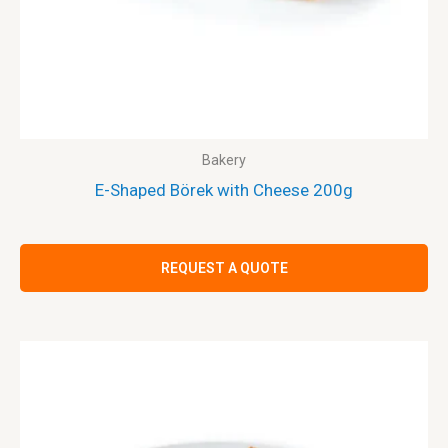
Bakery
E-Shaped Börek with Cheese 200g
REQUEST A QUOTE