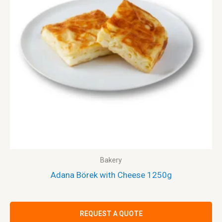
Bakery
Adana Börek with Cheese 1250g
REQUEST A QUOTE