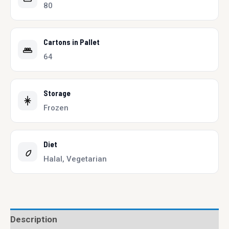
80
Cartons in Pallet
64
Storage
Frozen
Diet
Halal, Vegetarian
Description