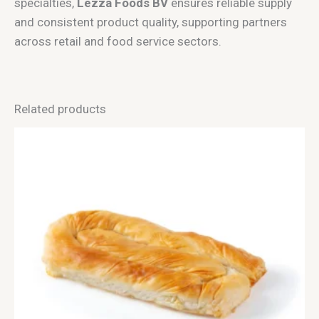
specialties,
Lezza Foods BV
ensures reliable supply
and consistent product quality, supporting partners
across retail and food service sectors.
Related products