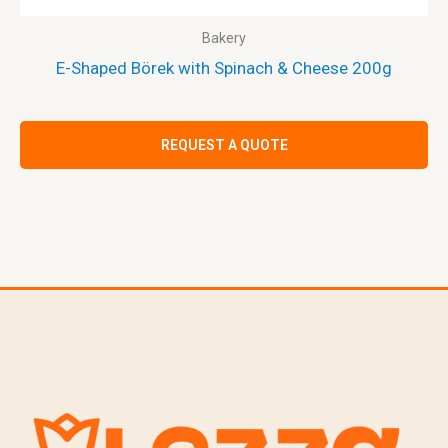
Bakery
E-Shaped Börek with Spinach & Cheese 200g
REQUEST A QUOTE