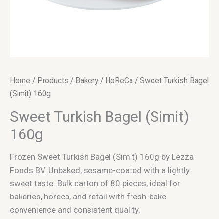
Home
/
Products
/
Bakery
/
HoReCa
/ Sweet Turkish Bagel
(Simit) 160g
Sweet Turkish Bagel (Simit)
160g
Frozen Sweet Turkish Bagel (Simit) 160g by Lezza
Foods BV. Unbaked, sesame-coated with a lightly
sweet taste. Bulk carton of 80 pieces, ideal for
bakeries, horeca, and retail with fresh-bake
convenience and consistent quality.