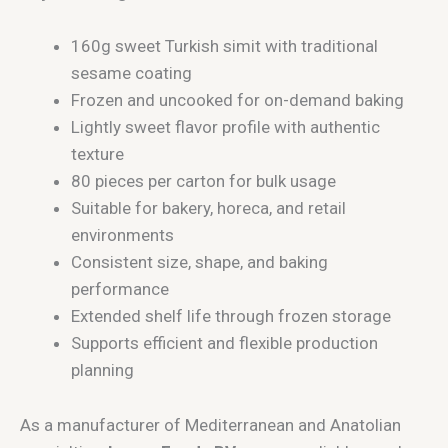
160g sweet Turkish simit with traditional
sesame coating
Frozen and uncooked for on-demand baking
Lightly sweet flavor profile with authentic
texture
80 pieces per carton for bulk usage
Suitable for bakery, horeca, and retail
environments
Consistent size, shape, and baking
performance
Extended shelf life through frozen storage
Supports efficient and flexible production
planning
As a manufacturer of Mediterranean and Anatolian