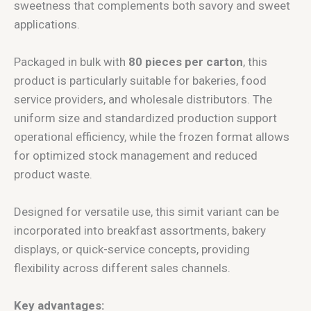
sweetness that complements both savory and sweet
applications.
Packaged in bulk with
80 pieces per carton
, this
product is particularly suitable for bakeries, food
service providers, and wholesale distributors. The
uniform size and standardized production support
operational efficiency, while the frozen format allows
for optimized stock management and reduced
product waste.
Designed for versatile use, this simit variant can be
incorporated into breakfast assortments, bakery
displays, or quick-service concepts, providing
flexibility across different sales channels.
Key advantages: