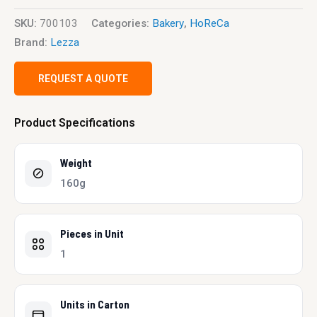
SKU:
700103
Categories:
Bakery
,
HoReCa
Brand:
Lezza
REQUEST A QUOTE
Product Specifications
Weight
160g
Pieces in Unit
1
Units in Carton