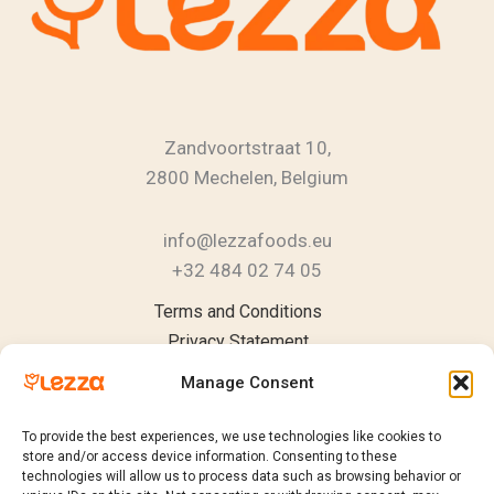
Zandvoortstraat 10,
2800 Mechelen, Belgium
info@lezzafoods.eu
+32 484 02 74 05
Instagram
YouTube
LinkedIn
Terms and Conditions
Privacy Statement
Cookie Policy
Manage Consent
To provide the best experiences, we use technologies like cookies to
store and/or access device information. Consenting to these
technologies will allow us to process data such as browsing behavior or
Products