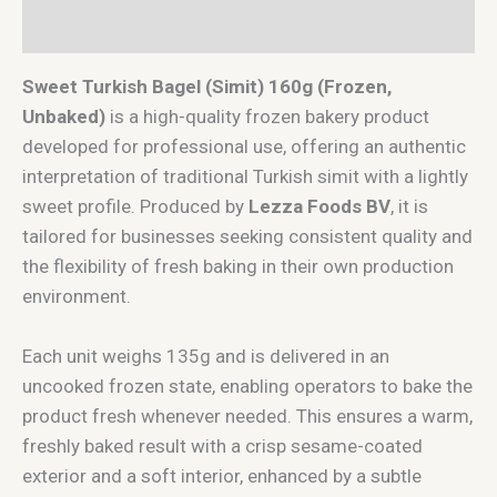
Reviews (0)
Sweet Turkish Bagel (Simit) 160g (Frozen,
Unbaked)
is a high-quality frozen bakery product
developed for professional use, offering an authentic
interpretation of traditional Turkish simit with a lightly
sweet profile. Produced by
Lezza Foods BV
, it is
tailored for businesses seeking consistent quality and
the flexibility of fresh baking in their own production
environment.
Each unit weighs 135g and is delivered in an
uncooked frozen state, enabling operators to bake the
product fresh whenever needed. This ensures a warm,
freshly baked result with a crisp sesame-coated
exterior and a soft interior, enhanced by a subtle