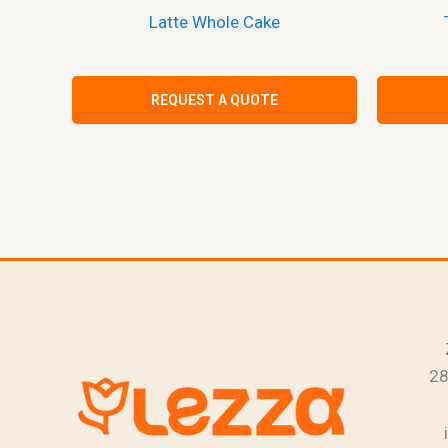
Latte Whole Cake
REQUEST A QUOTE
28