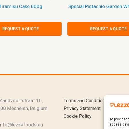
Tiramisu Cake 600g
Special Pistachio Garden W
REQUEST A QUOTE
REQUEST A QUOTE
Instagram
YouTub
Linked
Zandvoortstraat 10,
Terms and Conditions
00 Mechelen, Belgium
Privacy Statement
Cookie Policy
To provide t
info@lezzafoods.eu
access devic