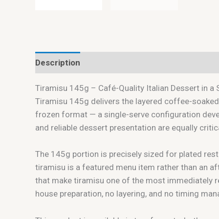
Description
Tiramisu 145g – Café-Quality Italian Dessert in a 
Tiramisu 145g delivers the layered coffee-soaked
frozen format — a single-serve configuration deve
and reliable dessert presentation are equally criti
The 145g portion is precisely sized for plated rest
tiramisu is a featured menu item rather than an af
that make tiramisu one of the most immediately r
house preparation, no layering, and no timing ma