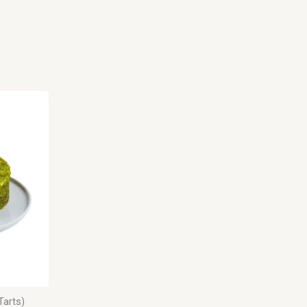
Tarts)