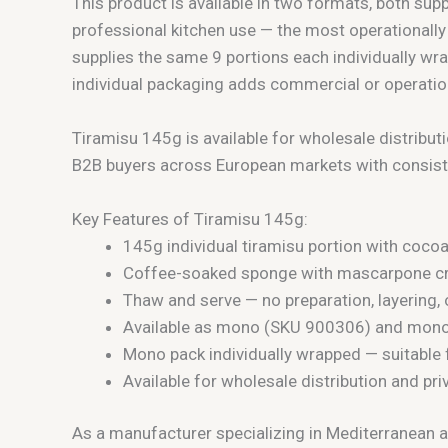
This product is available in two formats, both su
professional kitchen use — the most operationall
supplies the same 9 portions each individually wra
individual packaging adds commercial or operation
Tiramisu 145g is available for wholesale distribut
B2B buyers across European markets with consist
Key Features of Tiramisu 145g:
145g individual tiramisu portion with coco
Coffee-soaked sponge with mascarpone cre
Thaw and serve — no preparation, layering
Available as mono (SKU 900306) and mono
Mono pack individually wrapped — suitable 
Available for wholesale distribution and pr
As a manufacturer specializing in Mediterranean a