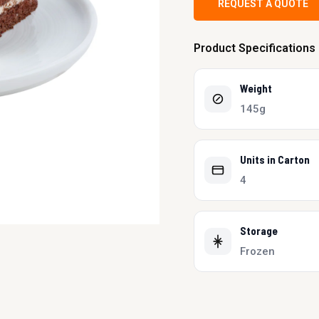
REQUEST A QUOTE
Product Specifications
Weight
145g
Units in Carton
4
Storage
Frozen