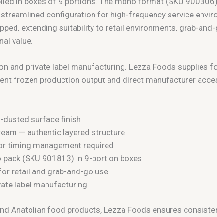
pplied in boxes of 9 portions. The mono format (SKU 900306
y streamlined configuration for high-frequency service en
pped, extending suitability to retail environments, grab-an
al value.
ion and private label manufacturing. Lezza Foods supplies f
ent frozen production output and direct manufacturer acce
a-dusted surface finish
am — authentic layered structure
, or timing management required
 pack (SKU 901813) in 9-portion boxes
for retail and grab-and-go use
ivate label manufacturing
nd Anatolian food products, Lezza Foods ensures consistent