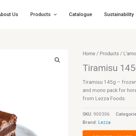
About Us
Products
Catalogue
Sustainability
Home
/
Products
/
L'amo
Tiramisu 14
Tiramisu 145g – frozen 
and mono pack for horec
from Lezza Foods.
SKU:
900306
Categori
Brand:
Lezza