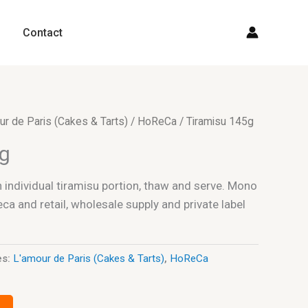
Contact
ur de Paris (Cakes & Tarts)
/
HoReCa
/ Tiramisu 145g
5g
individual tiramisu portion, thaw and serve. Mono
a and retail, wholesale supply and private label
es:
L'amour de Paris (Cakes & Tarts)
,
HoReCa