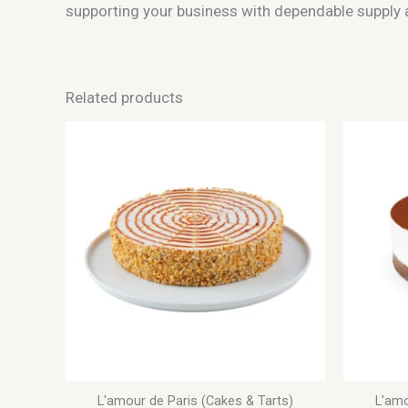
supporting your business with dependable supply a
Related products
L'amour de Paris (Cakes & Tarts)
L'amo