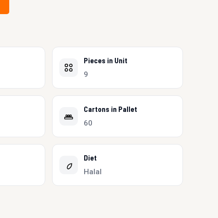
Pieces in Unit
9
Cartons in Pallet
60
Diet
Halal