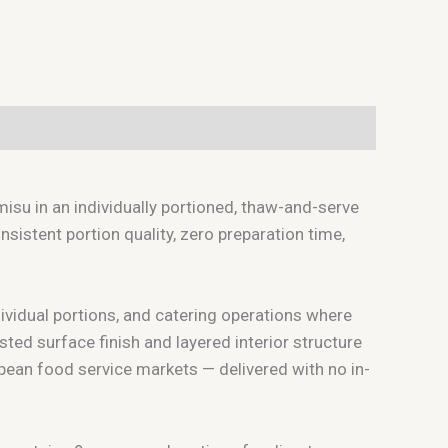
su in an individually portioned, thaw-and-serve
istent portion quality, zero preparation time,
dividual portions, and catering operations where
ted surface finish and layered interior structure
ean food service markets — delivered with no in-