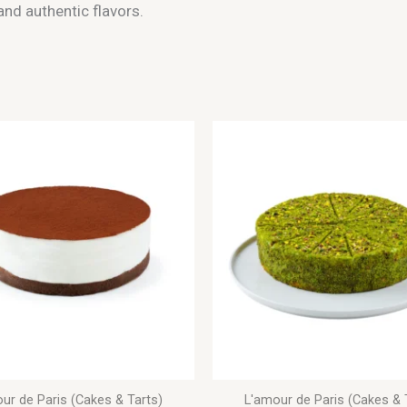
nd authentic flavors.
ur de Paris (Cakes & Tarts)
L'amour de Paris (Cakes & 