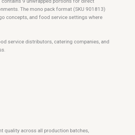
) contains 9 unwrapped portions for direct
vironments. The mono pack format (SKU 901813)
d-go concepts, and food service settings where
ood service distributors, catering companies, and
ss.
 quality across all production batches,