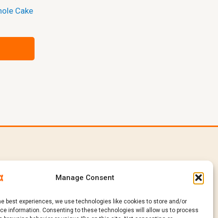
hole Cake
e
In
Products
Manage Consent
Catalogue
Request a Quote
he best experiences, we use technologies like cookies to store and/or
Sustainability
e information. Consenting to these technologies will allow us to process