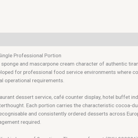
Single Professional Portion
 sponge and mascarpone cream character of authentic tirami
loped for professional food service environments where cons
cal operational requirements.
aurant dessert service, café counter display, hotel buffet in
terthought. Each portion carries the characteristic cocoa-dus
ecognisable and consistently ordered desserts across Europ
nagement required.