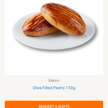
Bakery
Olive Filled Pastry 130g
REQUEST A QUOTE