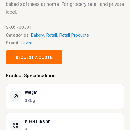
baked softness at home. For grocery retail and private
label.
SKU:
700301
Categories:
Bakery
,
Retail
,
Retail Products
Brand:
Lezza
REQUEST A QUOTE
Product Specifications
Weight
320g
Pieces in Unit
4