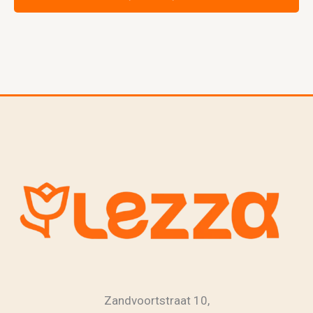
Zandvoortstraat 10,