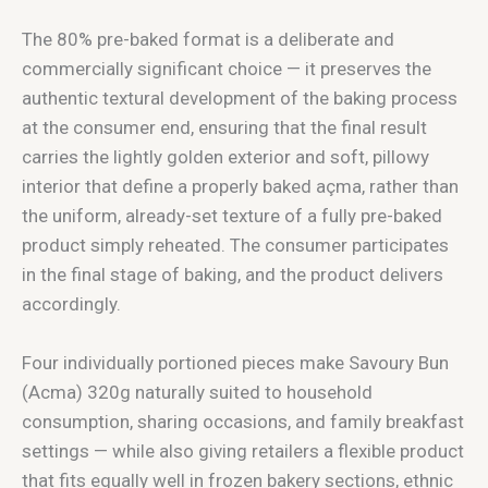
The 80% pre-baked format is a deliberate and
commercially significant choice — it preserves the
authentic textural development of the baking process
at the consumer end, ensuring that the final result
carries the lightly golden exterior and soft, pillowy
interior that define a properly baked açma, rather than
the uniform, already-set texture of a fully pre-baked
product simply reheated. The consumer participates
in the final stage of baking, and the product delivers
accordingly.
Four individually portioned pieces make Savoury Bun
(Acma) 320g naturally suited to household
consumption, sharing occasions, and family breakfast
settings — while also giving retailers a flexible product
that fits equally well in frozen bakery sections, ethnic