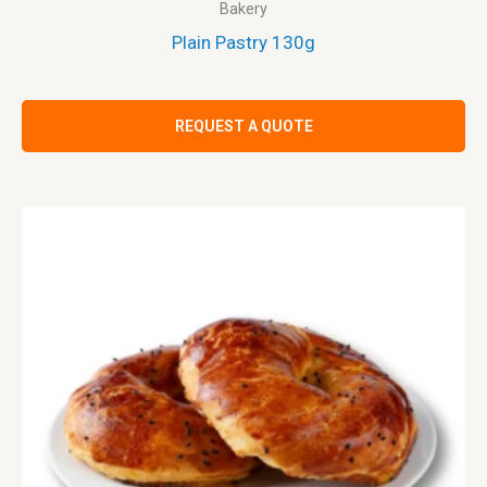
Bakery
Plain Pastry 130g
REQUEST A QUOTE