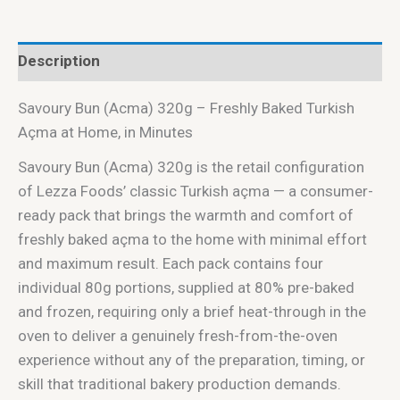
Description
Savoury Bun (Acma) 320g – Freshly Baked Turkish
Açma at Home, in Minutes
Savoury Bun (Acma) 320g is the retail configuration
of Lezza Foods’ classic Turkish açma — a consumer-
ready pack that brings the warmth and comfort of
freshly baked açma to the home with minimal effort
and maximum result. Each pack contains four
individual 80g portions, supplied at 80% pre-baked
and frozen, requiring only a brief heat-through in the
oven to deliver a genuinely fresh-from-the-oven
experience without any of the preparation, timing, or
skill that traditional bakery production demands.