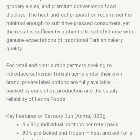
grocery aisles, and premium convenience food
displays. The heat-and-eat preparation requirement is
minimal enough to suit time-pressed consumers, yet
the result is sufficiently authentic to satisfy those with
genuine expectations of traditional Turkish bakery
quality.
For retail and distribution partners seeking to
introduce authentic Turkish açma under their own
brand, private label options are fully available —
backed by consistent production and the supply
reliability of Lezza Foods.
Key Features of Savoury Bun (Acma) 320g:
4 x 80g individual portions per retail pack
80% pre-baked and frozen — heat and eat for a