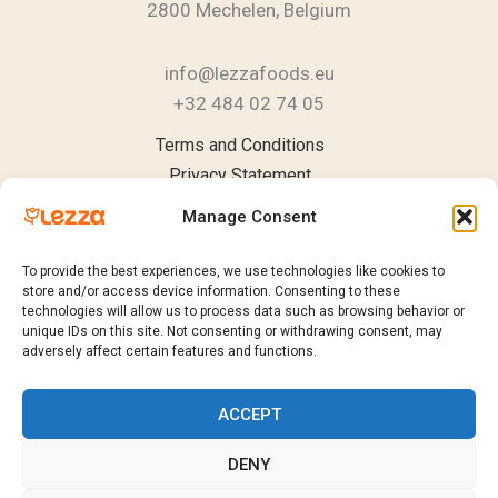
2800 Mechelen, Belgium
info@lezzafoods.eu
+32 484 02 74 05
Instagram
YouTube
LinkedIn
Terms and Conditions
Privacy Statement
Cookie Policy
Manage Consent
To provide the best experiences, we use technologies like cookies to
store and/or access device information. Consenting to these
technologies will allow us to process data such as browsing behavior or
Products
unique IDs on this site. Not consenting or withdrawing consent, may
Catalogue
adversely affect certain features and functions.
Request a Quote
Sustainability
ACCEPT
Contact
DENY