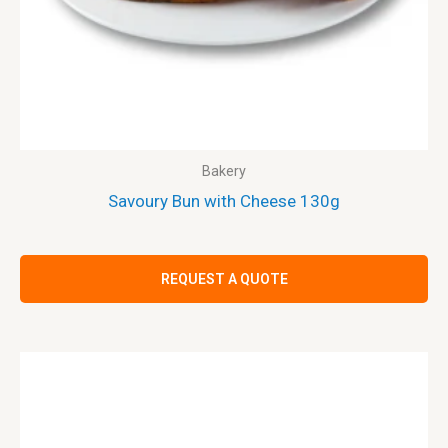
Bakery
Savoury Bun with Cheese 130g
REQUEST A QUOTE