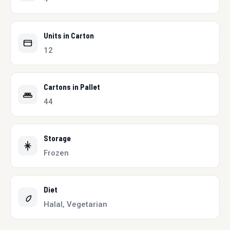
Units in Carton
12
Cartons in Pallet
44
Storage
Frozen
Diet
Halal, Vegetarian