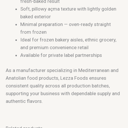
fresh-baked result
Soft, pillowy açma texture with lightly golden
baked exterior
Minimal preparation — oven-ready straight
from frozen
Ideal for frozen bakery aisles, ethnic grocery,
and premium convenience retail
Available for private label partnerships
As a manufacturer specializing in Mediterranean and
Anatolian food products, Lezza Foods ensures
consistent quality across all production batches,
supporting your business with dependable supply and
authentic flavors.