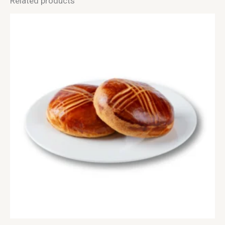
Related products