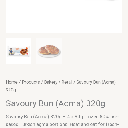
Home
/
Products
/
Bakery
/
Retail
/ Savoury Bun (Acma)
320g
Savoury Bun (Acma) 320g
Savoury Bun (Acma) 320g – 4 x 80g frozen 80% pre-
baked Turkish açma portions. Heat and eat for fresh-