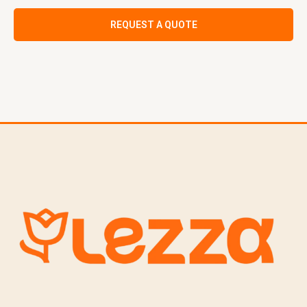
REQUEST A QUOTE