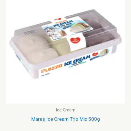
Ice Cream
Maraş Ice Cream Trio Mix 500g