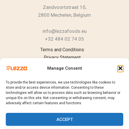
Zandvoortstraat 10,
2800 Mechelen, Belgium
info@lezzafoods.eu
+32 484 02 74 05
Instagram
YouTube
LinkedIn
Terms and Conditions
Privacy Statement
Cookie Policy
Manage Consent
To provide the best experiences, we use technologies like cookies to
store and/or access device information. Consenting to these
technologies will allow us to process data such as browsing behavior or
Products
unique IDs on this site. Not consenting or withdrawing consent, may
Catalogue
adversely affect certain features and functions.
Request a Quote
Sustainability
ACCEPT
Contact