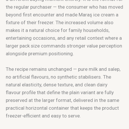
the regular purchaser — the consumer who has moved
beyond first encounter and made Maraş ice cream a
fixture of their freezer. The increased volume also
makes it a natural choice for family households,
entertaining occasions, and any retail context where a
larger pack size commands stronger value perception
alongside premium positioning.
The recipe remains unchanged — pure milk and salep,
no artificial flavours, no synthetic stabilisers. The
natural elasticity, dense texture, and clean dairy
flavour profile that define the plain variant are fully
preserved at the larger format, delivered in the same
practical horizontal container that keeps the product
freezer-efficient and easy to serve.