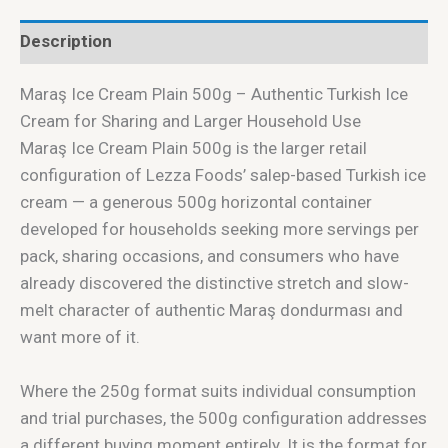
Description
Maraş Ice Cream Plain 500g – Authentic Turkish Ice
Cream for Sharing and Larger Household Use
Maraş Ice Cream Plain 500g is the larger retail
configuration of Lezza Foods’ salep-based Turkish ice
cream — a generous 500g horizontal container
developed for households seeking more servings per
pack, sharing occasions, and consumers who have
already discovered the distinctive stretch and slow-
melt character of authentic Maraş dondurması and
want more of it.
Where the 250g format suits individual consumption
and trial purchases, the 500g configuration addresses
a different buying moment entirely. It is the format for