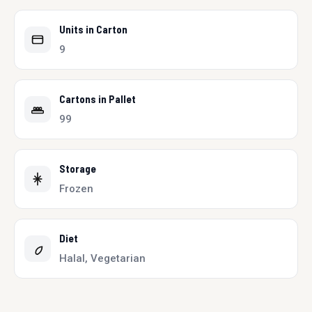
Units in Carton
9
Cartons in Pallet
99
Storage
Frozen
Diet
Halal, Vegetarian