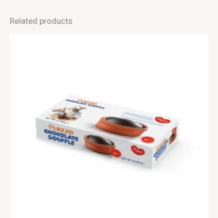
Related products