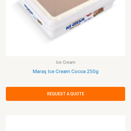
Ice Cream
Maraş Ice Cream Cocoa 250g
REQUEST A QUOTE