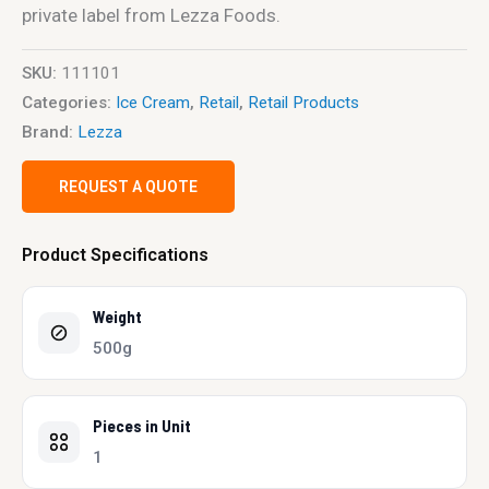
private label from Lezza Foods.
SKU:
111101
Categories:
Ice Cream
,
Retail
,
Retail Products
Brand:
Lezza
REQUEST A QUOTE
Product Specifications
Weight
500g
Pieces in Unit
1