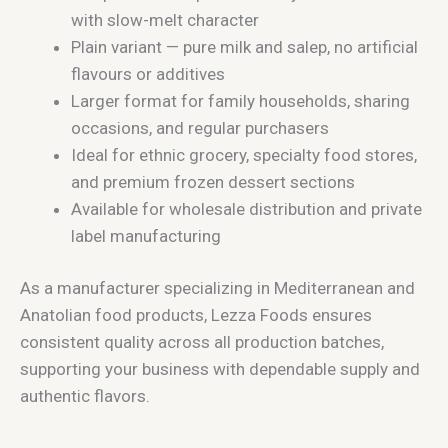
with slow-melt character
Plain variant — pure milk and salep, no artificial
flavours or additives
Larger format for family households, sharing
occasions, and regular purchasers
Ideal for ethnic grocery, specialty food stores,
and premium frozen dessert sections
Available for wholesale distribution and private
label manufacturing
As a manufacturer specializing in Mediterranean and
Anatolian food products, Lezza Foods ensures
consistent quality across all production batches,
supporting your business with dependable supply and
authentic flavors.