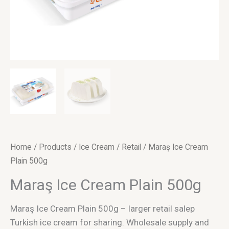
Home
/
Products
/
Ice Cream
/
Retail
/ Maraş Ice Cream
Plain 500g
Maraş Ice Cream Plain 500g
Maraş Ice Cream Plain 500g – larger retail salep
Turkish ice cream for sharing. Wholesale supply and