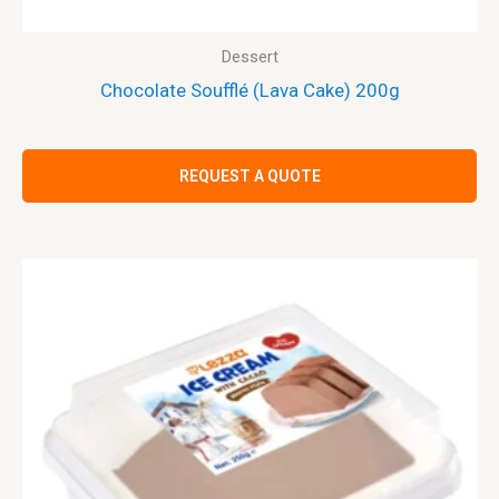
Dessert
Chocolate Soufflé (Lava Cake) 200g
REQUEST A QUOTE