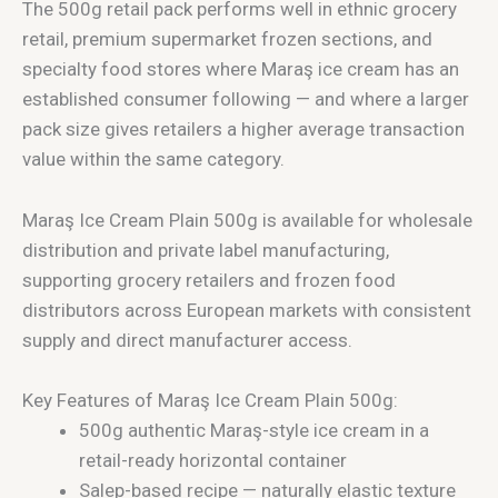
The 500g retail pack performs well in ethnic grocery
retail, premium supermarket frozen sections, and
specialty food stores where Maraş ice cream has an
established consumer following — and where a larger
pack size gives retailers a higher average transaction
value within the same category.
Maraş Ice Cream Plain 500g is available for wholesale
distribution and private label manufacturing,
supporting grocery retailers and frozen food
distributors across European markets with consistent
supply and direct manufacturer access.
Key Features of Maraş Ice Cream Plain 500g:
500g authentic Maraş-style ice cream in a
retail-ready horizontal container
Salep-based recipe — naturally elastic texture