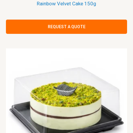
Rainbow Velvet Cake 150g
REQUEST A QUOTE