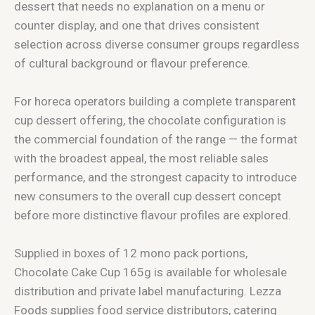
dessert that needs no explanation on a menu or
counter display, and one that drives consistent
selection across diverse consumer groups regardless
of cultural background or flavour preference.
For horeca operators building a complete transparent
cup dessert offering, the chocolate configuration is
the commercial foundation of the range — the format
with the broadest appeal, the most reliable sales
performance, and the strongest capacity to introduce
new consumers to the overall cup dessert concept
before more distinctive flavour profiles are explored.
Supplied in boxes of 12 mono pack portions,
Chocolate Cake Cup 165g is available for wholesale
distribution and private label manufacturing. Lezza
Foods supplies food service distributors, catering