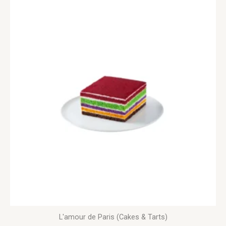
L'amour de Paris (Cakes & Tarts)