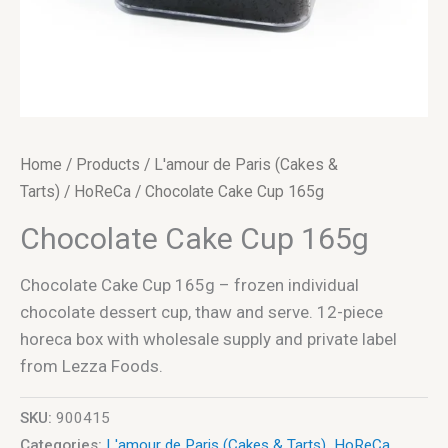
Home
/
Products
/
L'amour de Paris (Cakes &
Tarts)
/
HoReCa
/ Chocolate Cake Cup 165g
Chocolate Cake Cup 165g
Chocolate Cake Cup 165g – frozen individual
chocolate dessert cup, thaw and serve. 12-piece
horeca box with wholesale supply and private label
from Lezza Foods.
SKU:
900415
Categories:
L'amour de Paris (Cakes & Tarts)
,
HoReCa