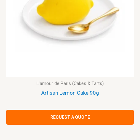
L'amour de Paris (Cakes & Tarts)
Artisan Lemon Cake 90g
REQUEST A QUOTE