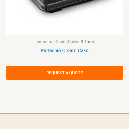
L'amour de Paris (Cakes & Tarts)
Pistachio Cream Cake
REQUEST A QUOTE