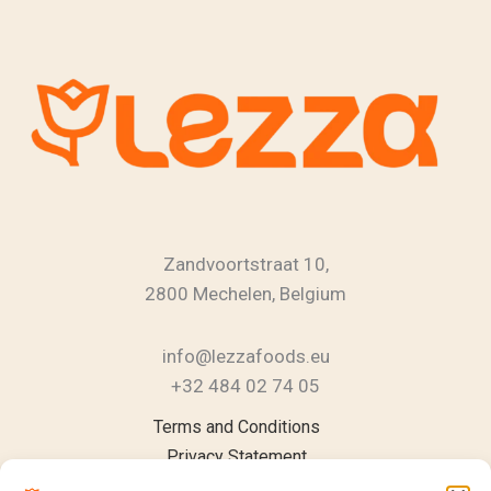
Zandvoortstraat 10,
2800 Mechelen, Belgium
info@lezzafoods.eu
+32 484 02 74 05
Instagram
YouTube
LinkedIn
Terms and Conditions
Privacy Statement
Cookie Policy