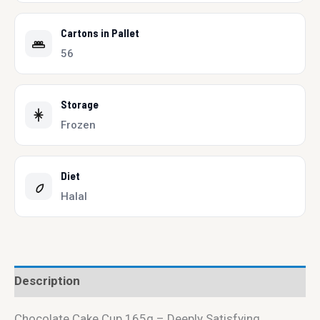
Cartons in Pallet
56
Storage
Frozen
Diet
Halal
Description
Chocolate Cake Cup 165g – Deeply Satisfying