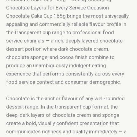
Chocolate Layers for Every Service Occasion
Chocolate Cake Cup 165g brings the most universally
appealing and commercially reliable flavour profile in
the transparent cup range to professional food
service channels — a rich, deeply layered chocolate
dessert portion where dark chocolate cream,
chocolate sponge, and cocoa finish combine to
produce an unambiguously indulgent eating
experience that performs consistently across every
food service context and consumer demographic.
Chocolate is the anchor flavour of any well-rounded
dessert range. In the transparent cup format, the
deep, dark layers of chocolate cream and sponge
create a bold, visually confident presentation that
communicates richness and quality immediately — a