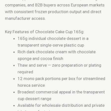
companies, and B2B buyers across European markets
with consistent frozen production output and direct
manufacturer access.
Key Features of Chocolate Cake Cup 165g:
165g individual chocolate dessert in a
transparent single-serve plastic cup
Rich dark chocolate cream with chocolate
sponge and cocoa finish
Thaw and serve — zero preparation or plating
required
12 mono pack portions per box for streamlined
horeca service
Broadest commercial appeal in the transparent
cup dessert range
Available for wholesale distribution and private