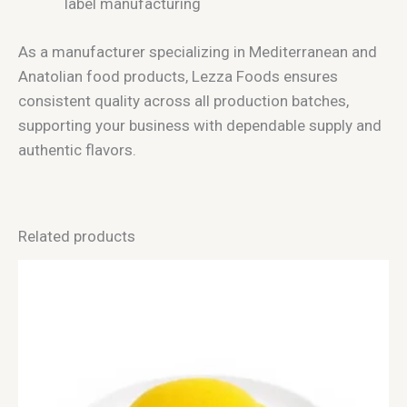
label manufacturing
As a manufacturer specializing in Mediterranean and
Anatolian food products, Lezza Foods ensures
consistent quality across all production batches,
supporting your business with dependable supply and
authentic flavors.
Related products