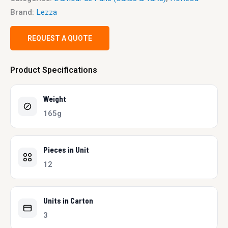
Brand:
Lezza
REQUEST A QUOTE
Product Specifications
Weight
165g
Pieces in Unit
12
Units in Carton
3